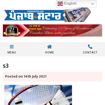
English
MENU
HOME
CONTACT
s3
Posted on 14th July 2021